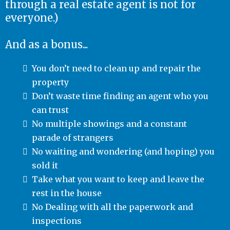
through a real estate agent is not for
everyone.)
And as a bonus...
You don’t need to clean up and repair the
property
Don’t waste time finding an agent who you
can trust
No multiple showings and a constant
parade of strangers
No waiting and wondering (and hoping) you
sold it
Take what you want to keep and leave the
rest in the house
No Dealing with all the paperwork and
inspections