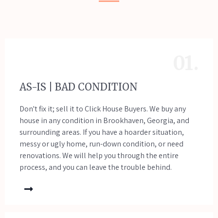
01.
AS-IS | BAD CONDITION
Don't fix it; sell it to Click House Buyers. We buy any
house in any condition in Brookhaven, Georgia, and
surrounding areas. If you have a hoarder situation,
messy or ugly home, run-down condition, or need
renovations. We will help you through the entire
process, and you can leave the trouble behind.