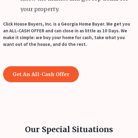
your property.
Click House Buyers, Inc. is a Georgia Home Buyer. We get you
an ALL-CASH OFFER and can close in as little as 10 Days. We
make it simple: we buy your home for cash, take what you
want out of the house, and do the rest.
Get An All-Cash Offer
Our Special Situations