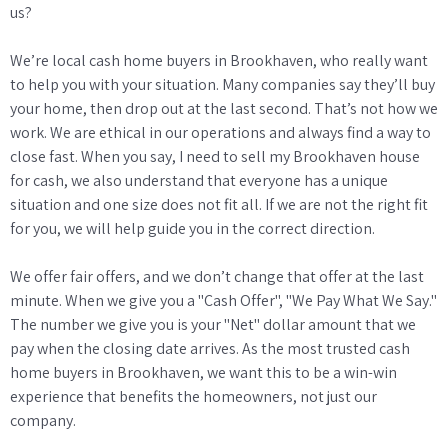
us?
We’re local cash home buyers in Brookhaven, who really want
to help you with your situation. Many companies say they’ll buy
your home, then drop out at the last second. That’s not how we
work. We are ethical in our operations and always find a way to
close fast. When you say, I need to sell my Brookhaven house
for cash, we also understand that everyone has a unique
situation and one size does not fit all. If we are not the right fit
for you, we will help guide you in the correct direction.
We offer fair offers, and we don’t change that offer at the last
minute. When we give you a "Cash Offer", "We Pay What We Say."
The number we give you is your "Net" dollar amount that we
pay when the closing date arrives. As the most trusted cash
home buyers in Brookhaven, we want this to be a win-win
experience that benefits the homeowners, not just our
company.