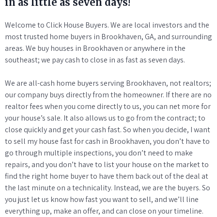
in as little as seven days!
Welcome to Click House Buyers. We are local investors and the
most trusted home buyers in Brookhaven, GA, and surrounding
areas. We buy houses in Brookhaven or anywhere in the
southeast; we pay cash to close in as fast as seven days.
We are all-cash home buyers serving Brookhaven, not realtors;
our company buys directly from the homeowner. If there are no
realtor fees when you come directly to us, you can net more for
your house’s sale. It also allows us to go from the contract; to
close quickly and get your cash fast. So when you decide, I want
to sell my house fast for cash in Brookhaven, you don’t have to
go through multiple inspections, you don’t need to make
repairs, and you don’t have to list your house on the market to
find the right home buyer to have them back out of the deal at
the last minute on a technicality. Instead, we are the buyers. So
you just let us know how fast you want to sell, and we’ll line
everything up, make an offer, and can close on your timeline.