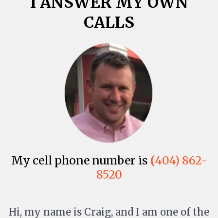
I ANSWER MY OWN
CALLS
My cell phone number is
(
404) 862-
8520
Hi, my name is Craig, and I am one of the