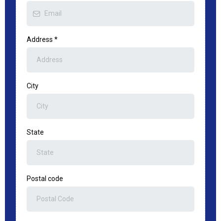
Address
*
City
State
Postal code