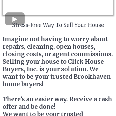
Stress-Free Way To Sell Your House
Imagine not having to worry about
repairs, cleaning, open houses,
closing costs, or agent commissions.
Selling your house to Click House
Buyers, Inc. is your solution. We
want to be your trusted Brookhaven
home buyers!
There’s an easier way. Receive a cash
offer and be done!
We want to be your trusted