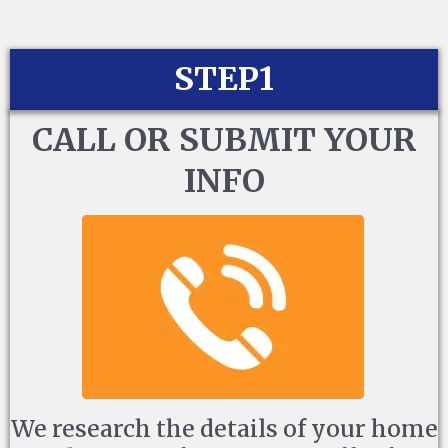
STEP1
CALL OR SUBMIT YOUR
INFO
We research the details of your home