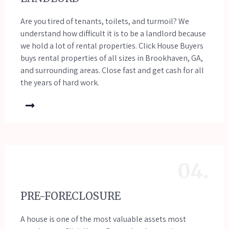
Are you tired of tenants, toilets, and turmoil? We
understand how difficult it is to be a landlord because
we hold a lot of rental properties. Click House Buyers
buys rental properties of all sizes in Brookhaven, GA,
and surrounding areas. Close fast and get cash for all
the years of hard work.
04.
PRE-FORECLOSURE
A house is one of the most valuable assets most