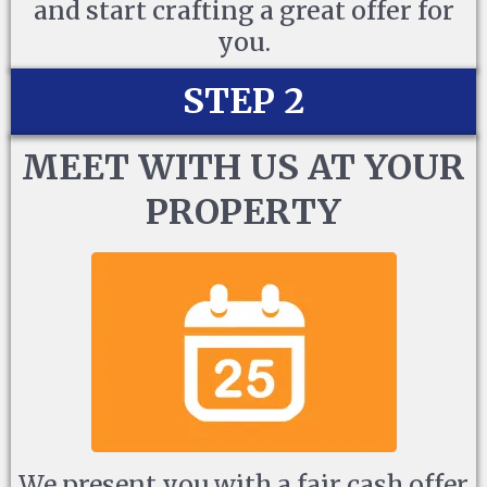
and start crafting a great offer for
you.
STEP 2
MEET WITH US AT YOUR
PROPERTY
We present you with a fair cash offer