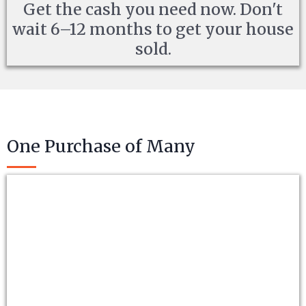
Get the cash you need now. Don't
wait 6–12 months to get your house
sold.
One Purchase of Many