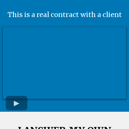
This is a real contract with a client