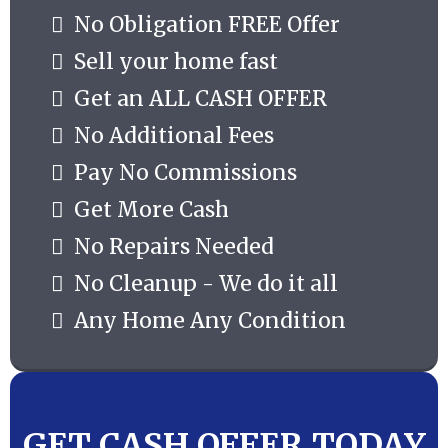
No Obligation FREE Offer
Sell your home fast
Get an ALL CASH OFFER
No Additional Fees
Pay No Commissions
Get More Cash
No Repairs Needed
No Cleanup - We do it all
Any Home Any Condition
GET CASH OFFER TODAY