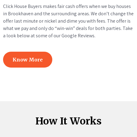
Click House Buyers makes fair cash offers when we buy houses
in Brookhaven and the surrounding areas. We don’t change the
offer last minute or nickel and dime you with fees. The offer is
what we pay and only do “win-win” deals for both parties. Take
a look below at some of our Google Reviews.
Know More
How It Works