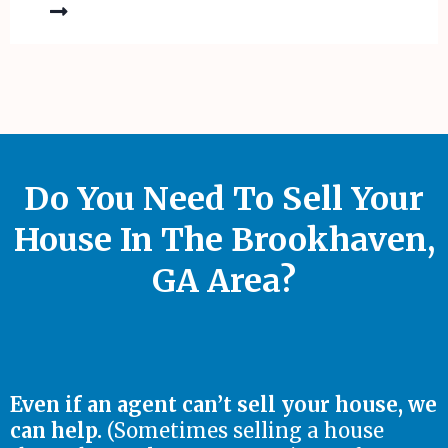
Do You Need To Sell Your
House In The Brookhaven,
GA Area?
Even if an agent can’t sell your house, we
can help.
(Sometimes selling a house