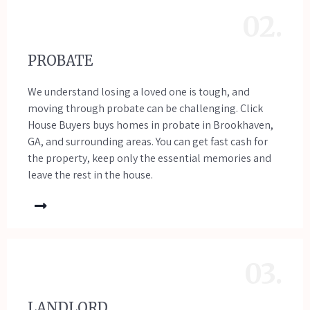
02.
PROBATE
We understand losing a loved one is tough, and
moving through probate can be challenging. Click
House Buyers buys homes in probate in Brookhaven,
GA, and surrounding areas. You can get fast cash for
the property, keep only the essential memories and
leave the rest in the house.
03.
LANDLORD