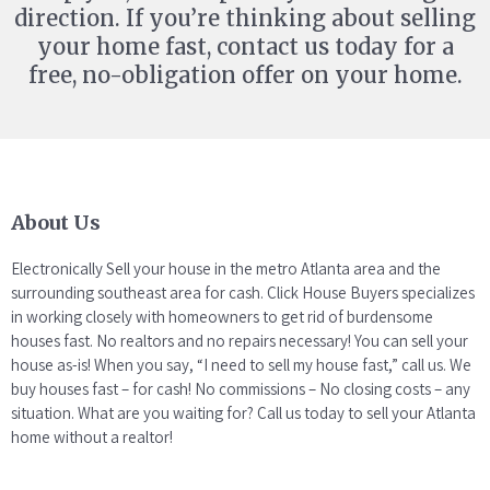
direction. If you’re thinking about selling
your home fast, contact us today for a
free, no-obligation offer on your home.
About Us
Electronically Sell your house in the metro Atlanta area and the
surrounding southeast area for cash. Click House Buyers specializes
in working closely with homeowners to get rid of burdensome
houses fast. No realtors and no repairs necessary! You can sell your
house as-is! When you say, “I need to sell my house fast,” call us. We
buy houses fast – for cash! No commissions – No closing costs – any
situation. What are you waiting for? Call us today to sell your Atlanta
home without a realtor!