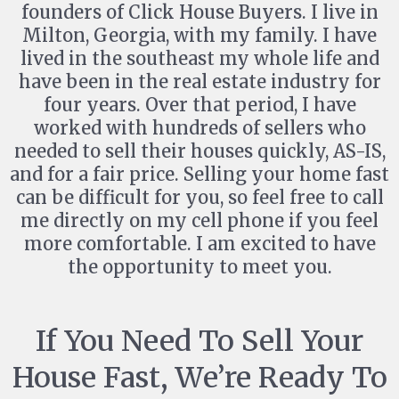
founders of Click House Buyers. I live in
Milton, Georgia, with my family. I have
lived in the southeast my whole life and
have been in the real estate industry for
four years. Over that period, I have
worked with hundreds of sellers who
needed to sell their houses quickly, AS-IS,
and for a fair price. Selling your home fast
can be difficult for you, so feel free to call
me directly on my cell phone if you feel
more comfortable. I am excited to have
the opportunity to meet you.
If You Need To Sell Your
House Fast, We’re Ready To