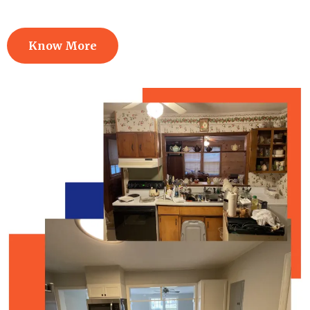
Know More