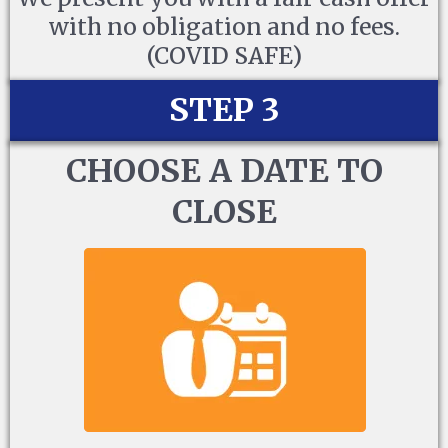
with no obligation and no fees.
(COVID SAFE)
STEP 3
CHOOSE A DATE TO
CLOSE