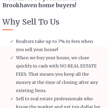
Brookhaven home buyers!
Why Sell To Us
Realtors take up to 7% in fees when
you sell your house!
When we buy your house, we close
quickly in cash with NO REAL ESTATE
FEES. That means you keep all the
money at the time of closing after any
existing liens.
Sell to real estate professionals who
know the market and get top dollar for