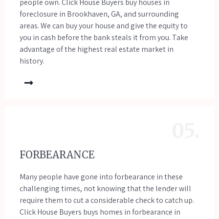
people own. Click House Buyers buy houses in
foreclosure in Brookhaven, GA, and surrounding
areas. We can buy your house and give the equity to
you in cash before the bank steals it from you. Take
advantage of the highest real estate market in
history.
05.
FORBEARANCE
Many people have gone into forbearance in these
challenging times, not knowing that the lender will
require them to cut a considerable check to catch up.
Click House Buyers buys homes in forbearance in