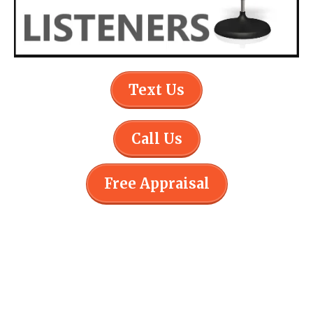
Text Us
Call Us
Free Appraisal