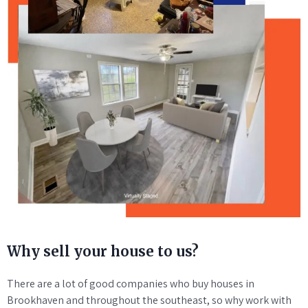
Why sell your house to us?
There are a lot of good companies who buy houses in
Brookhaven and throughout the southeast, so why work with