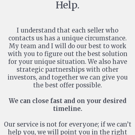
Help.
I understand that each seller who
contacts us has a unique circumstance.
My team and I will do our best to work
with you to figure out the best solution
for your unique situation. We also have
strategic partnerships with other
investors, and together we can give you
the best offer possible.
We can close fast and on your desired
timeline.
Our service is not for everyone; if we can’t
help you, we will point you in the right