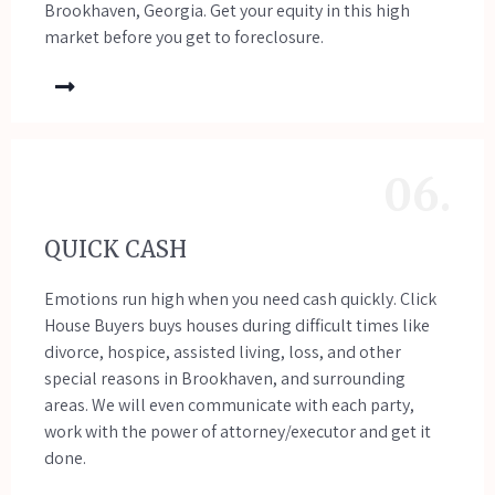
Brookhaven, Georgia. Get your equity in this high
market before you get to foreclosure.
06.
QUICK CASH
Emotions run high when you need cash quickly. Click
House Buyers buys houses during difficult times like
divorce, hospice, assisted living, loss, and other
special reasons in Brookhaven, and surrounding
areas. We will even communicate with each party,
work with the power of attorney/executor and get it
done.