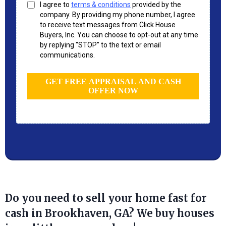
I agree to
terms & conditions
provided by the
company. By providing my phone number, I agree
to receive text messages from Click House
Buyers, Inc. You can choose to opt-out at any time
by replying "STOP" to the text or email
communications.
GET FREE APPRAISAL AND CASH
OFFER NOW
Do you need to sell your home fast for
cash in Brookhaven, GA? We buy houses