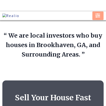
“ We are local investors who buy
houses in Brookhaven, GA, and
Surrounding Areas. ”
Sell Your House Fast