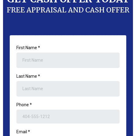
FREE APPRAISAL AND CASH OFFER
First Name
*
Last Name
*
Phone
*
Email
*