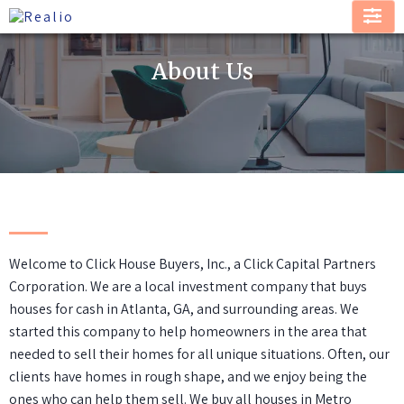
About Us
Welcome to Click House Buyers, Inc., a Click Capital Partners
Corporation. We are a local investment company that buys
houses for cash in Atlanta, GA, and surrounding areas. We
started this company to help homeowners in the area that
needed to sell their homes for all unique situations. Often, our
clients have homes in rough shape, and we enjoy being the
ones who can help them sell. We buy all houses in Metro