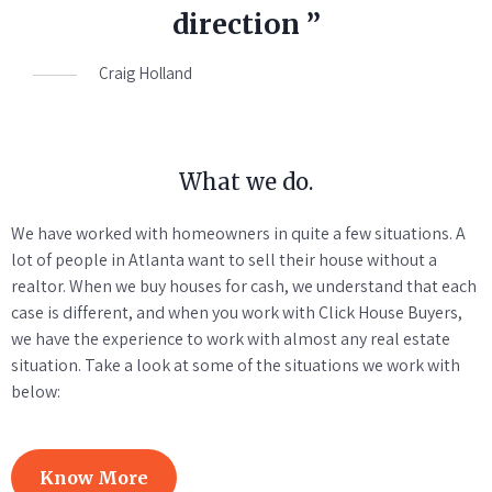
direction ”
Craig Holland
What we do.
We have worked with homeowners in quite a few situations. A
lot of people in Atlanta want to sell their house without a
realtor. When we buy houses for cash, we understand that each
case is different, and when you work with Click House Buyers,
we have the experience to work with almost any real estate
situation. Take a look at some of the situations we work with
below:
Know More