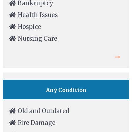
Bankruptcy
Health Issues
Hospice
Nursing Care
Any Condition
Old and Outdated
Fire Damage