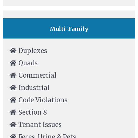
Multi-Family
Duplexes
Quads
Commercial
Industrial
Code Violations
Section 8
Tenant Issues
Feces, Urine & Pets