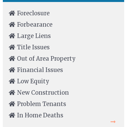
Foreclosure
Forbearance
Large Liens
Title Issues
Out of Area Property
Financial Issues
Low Equity
New Construction
Problem Tenants
In Home Deaths