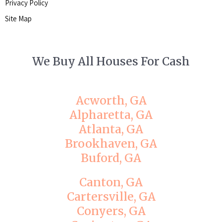
Privacy Policy
Site Map
We Buy All Houses For Cash
Acworth, GA
Alpharetta, GA
Atlanta, GA
Brookhaven, GA
Buford, GA
Canton, GA
Cartersville, GA
Conyers, GA