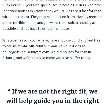
Click House Buyers also specializes in helping sellers who have
inherited houses in Atlanta they would like to
sell fast for cash
without a realtor. They may be inherited from a family member
and in terrible shape, and you want them sold as quickly as
possible and not have to empty the house.
Whatever reason you’re here, have a look around and feel free
to call us at
844-740-7000
or email with questions at
hello@clickhousebuyers.com
. We buy houses for cash in
Atlanta, and we’re ready to make you a cash offer today.
“ If we are not the right fit, we
will help guide you in the right