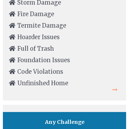
Storm Damage
Fire Damage
Termite Damage
Hoarder Issues
Full of Trash
Foundation Issues
Code Violations
Unfinished Home
Any Challenge