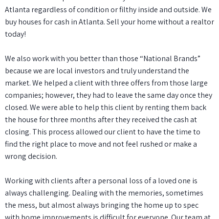
Atlanta regardless of condition or filthy inside and outside. We
buy houses for cash in Atlanta
. Sell your home without a realtor
today!
We also work with you better than those “National Brands”
because we are local investors and truly understand the
market. We helped a client with three offers from those large
companies; however, they had to leave the same day once they
closed. We were able to help this client by renting them back
the house for three months after they received the cash at
closing. This process allowed our client to have the time to
find the right place to move and not feel rushed or make a
wrong decision.
Working with
clients
after a personal loss of a loved one is
always challenging. Dealing with the memories, sometimes
the mess, but almost always bringing the home up to spec
with home improvements is difficult for everyone. Our team at