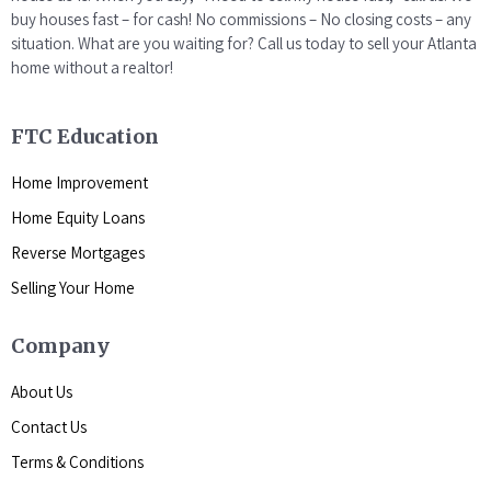
buy houses fast – for cash! No commissions – No closing costs – any
situation. What are you waiting for? Call us today to sell your Atlanta
home without a realtor!
FTC Education
Home Improvement
Home Equity Loans
Reverse Mortgages
Selling Your Home
Company
About Us
Contact Us
Terms & Conditions