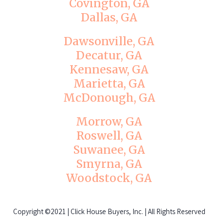
Covington, GA
Dallas, GA
Dawsonville, GA
Decatur, GA
Kennesaw, GA
Marietta, GA
McDonough, GA
Morrow, GA
Roswell, GA
Suwanee, GA
Smyrna, GA
Woodstock, GA
Copyright
©2021 | Click House Buyers, Inc. | All Rights Reserved