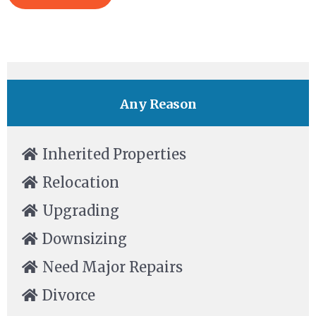
Any Reason
Inherited Properties
Relocation
Upgrading
Downsizing
Need Major Repairs
Divorce