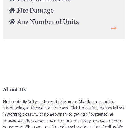
Fire Damage
Any Number of Units
About Us
Electronically Sell your house in the metro Atlanta area and the
surrounding southeast area for cash. Click House Buyers specializes
in working closely with homeowners to get rid of burdensome
houses fast. No realtors and no repairs necessary! You can sell your
house as-is! When you say, “I need to sell my house fast,” call us. We