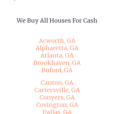
We Buy All Houses For Cash
Acworth, GA
Alpharetta, GA
Atlanta, GA
Brookhaven, GA
Buford, GA
Canton, GA
Cartersville, GA
Conyers, GA
Covington, GA
Dallas, GA