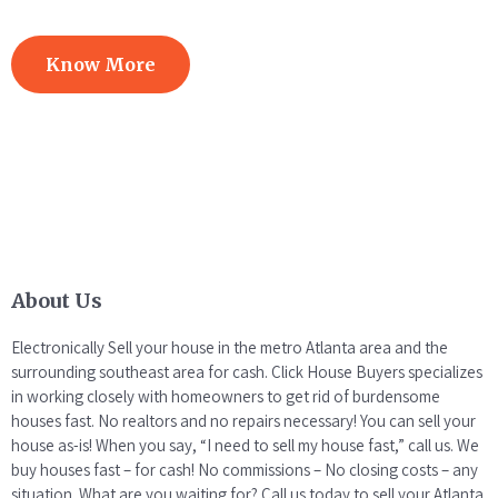
Know More
About Us
Electronically Sell your house in the metro Atlanta area and the
surrounding southeast area for cash. Click House Buyers specializes
in working closely with homeowners to get rid of burdensome
houses fast. No realtors and no repairs necessary! You can sell your
house as-is! When you say, “I need to sell my house fast,” call us. We
buy houses fast – for cash! No commissions – No closing costs – any
situation. What are you waiting for? Call us today to sell your Atlanta