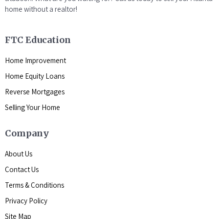
home without a realtor!
FTC Education
Home Improvement
Home Equity Loans
Reverse Mortgages
Selling Your Home
Company
About Us
Contact Us
Terms & Conditions
Privacy Policy
Site Map