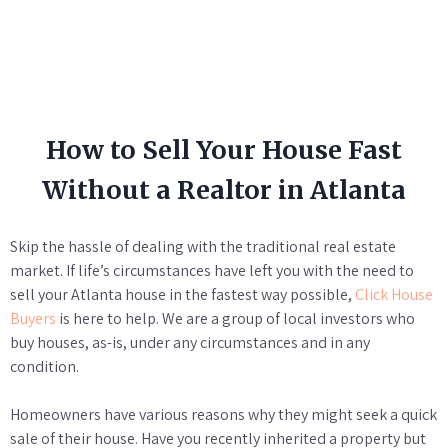
How to Sell Your House Fast
Without a Realtor in Atlanta
Skip the hassle of dealing with the traditional real estate
market. If life’s circumstances have left you with the need to
sell your Atlanta house in the fastest way possible,
Click House
Buyers
is here to help. We are a group of local investors who
buy houses, as-is, under any circumstances and in any
condition.
Homeowners have various reasons why they might seek a quick
sale of their house. Have you recently inherited a property but