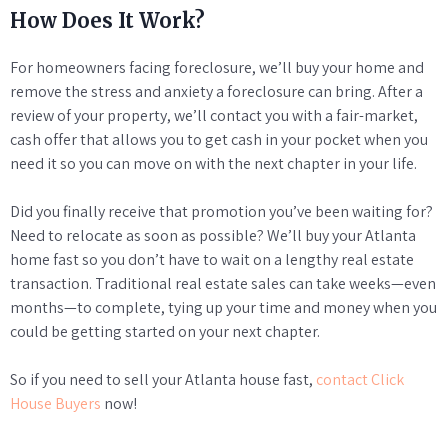
How Does It Work?
For homeowners facing foreclosure, we’ll buy your home and
remove the stress and anxiety a foreclosure can bring. After a
review of your property, we’ll contact you with a fair-market,
cash offer that allows you to get cash in your pocket when you
need it so you can move on with the next chapter in your life.
Did you finally receive that promotion you’ve been waiting for?
Need to relocate as soon as possible? We’ll buy your Atlanta
home fast so you don’t have to wait on a lengthy real estate
transaction. Traditional real estate sales can take weeks—even
months—to complete, tying up your time and money when you
could be getting started on your next chapter.
So if you need to sell your Atlanta house fast,
contact Click
House Buyers
now!