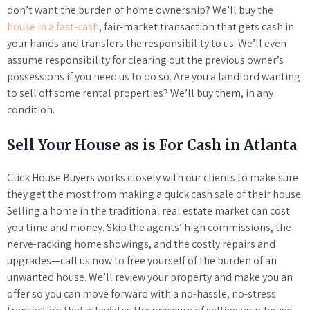
don’t want the burden of home ownership? We’ll buy the
house in a fast-cash
, fair-market transaction that gets cash in
your hands and transfers the responsibility to us. We’ll even
assume responsibility for clearing out the previous owner’s
possessions if you need us to do so. Are you a landlord wanting
to sell off some rental properties? We’ll buy them, in any
condition.
Sell Your House as is For Cash in Atlanta
Click House Buyers works closely with our clients to make sure
they get the most from making a quick cash sale of their house.
Selling a home in the traditional real estate market can cost
you time and money. Skip the agents’ high commissions, the
nerve-racking home showings, and the costly repairs and
upgrades—call us now to free yourself of the burden of an
unwanted house. We’ll review your property and make you an
offer so you can move forward with a no-hassle, no-stress