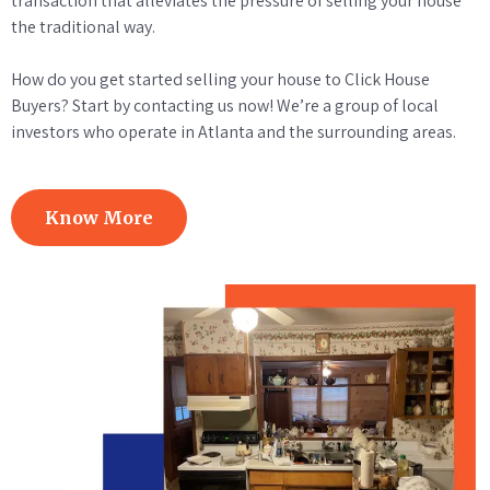
transaction that alleviates the pressure of selling your house
the traditional way.
How do you get started selling your house to Click House
Buyers? Start by contacting us now! We’re a group of local
investors who operate in Atlanta and the surrounding areas.
Know More