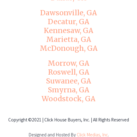
Dawsonville, GA
Decatur, GA
Kennesaw, GA
Marietta, GA
McDonough, GA
Morrow, GA
Roswell, GA
Suwanee, GA
Smyrna, GA
Woodstock, GA
Copyright
©2021 | Click House Buyers, Inc. | All Rights Reserved
Designed and Hosted By
Click Medias, Inc
.