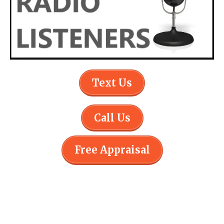
Text Us
Call Us
Free Appraisal